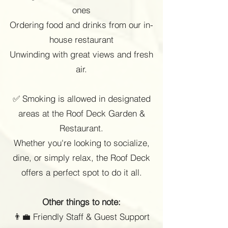
ones
Ordering food and drinks from our in-
house restaurant
Unwinding with great views and fresh
air.
✅ Smoking is allowed in designated
areas at the Roof Deck Garden &
Restaurant.
Whether you're looking to socialize,
dine, or simply relax, the Roof Deck
offers a perfect spot to do it all.
Other things to note:
👨💼 Friendly Staff & Guest Support