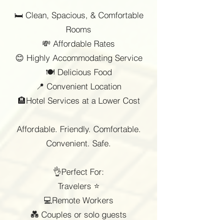
🛏️ Clean, Spacious, & Comfortable
Rooms
💸 Affordable Rates
😊 Highly Accommodating Service
🍽️ Delicious Food
📍 Convenient Location
🏨Hotel Services at a Lower Cost
Affordable. Friendly. Comfortable.
Convenient. Safe.
👌Perfect For:
Travelers ⭐
💻Remote Workers
💑 Couples or solo guests