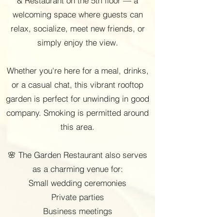
& Restaurant on the 5th floor — a
welcoming space where guests can
relax, socialize, meet new friends, or
simply enjoy the view.
Whether you're here for a meal, drinks,
or a casual chat, this vibrant rooftop
garden is perfect for unwinding in good
company. Smoking is permitted around
this area.
🌸 The Garden Restaurant also serves
as a charming venue for:
Small wedding ceremonies
Private parties
Business meetings