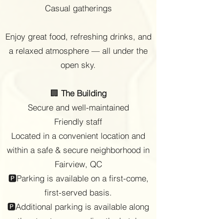
Casual gatherings
Enjoy great food, refreshing drinks, and
a relaxed atmosphere — all under the
open sky.
🏢
The Building
Secure and well-maintained
Friendly staff
Located in a convenient location and
within a safe & secure neighborhood in
Fairview, QC
🅿Parking is available on a first-come,
first-served basis.
🅿Additional parking is available along