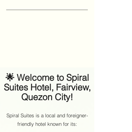
🌟 Welcome to Spiral
Suites Hotel, Fairview,
Quezon City!
Spiral Suites is a local and foreigner-
friendly hotel known for its: