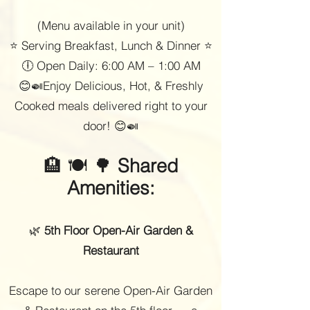
(Menu available in your unit)
⭐ Serving Breakfast, Lunch & Dinner ⭐
🕕 Open Daily: 6:00 AM – 1:00 AM
😊🍛Enjoy Delicious, Hot, & Freshly
Cooked meals delivered right to your
door! 😊🍛
🏨 🍽 🌳
Shared
Amenities:
🌿
5th Floor Open-Air Garden &
Restaurant
Escape to our serene Open-Air Garden