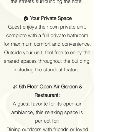
the streets surrounding the hotel.
🏠
Your Private Space
Guest enjoys their own private unit,
complete with a full private bathroom
for maximum comfort and convenience.
Outside your unit, feel free to enjoy the
shared spaces throughout the building,
including the standout feature:
🌿
5th Floor Open-Air Garden &
Restaurant:
A guest favorite for its open-air
ambiance, this relaxing space is
perfect for:
Dining outdoors with friends or loved