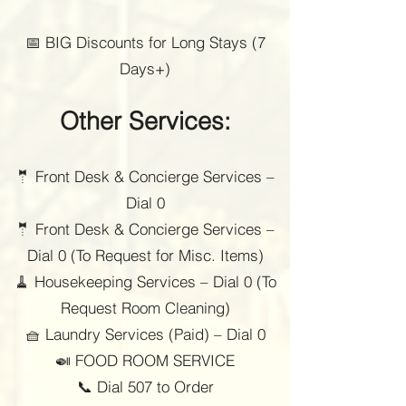
📅 BIG Discounts for Long Stays (7
Days+)
Other Services:
🤵 Front Desk & Concierge Services –
Dial 0
🤵 Front Desk & Concierge Services –
Dial 0 (To Request for Misc. Items)
🧹 Housekeeping Services – Dial 0 (To
Request Room Cleaning)
🧺 Laundry Services (Paid) – Dial 0
🍛 FOOD ROOM SERVICE
📞 Dial 507 to Order