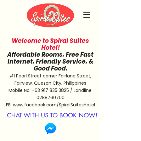
Welcome to Spiral Suites
Hotel!
Affordable Rooms, Free Fast
Internet, Friendly Service, &
Good Food.
#1 Pearl Street corner Fairlane Street,
Fairview, Quezon City, Philippines
Mobile No:
+63 917 835 3825
/ Landline:
0288760700
FB:
www.facebook.com/SpiralSuitesHotel
CHAT WITH US TO BOOK NOW!