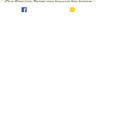
Our Service Team are known for being
friendly and accommodating, and will
do their best to ensure you have a
comfortable and enjoyable stay.
🙋♀ Guest Services
Front Desk & Concierge – Dial 0 for
General Concerns
Room Cleaning – Dial 0 to request free
cleaning service through the front desk.
Laundry Service – Dial 0 to request
PAID laundry pick-up and cleaning.
Room Service – Dial 507 to order food
and drinks from the restaurant.
📶 Wi-Fi Access